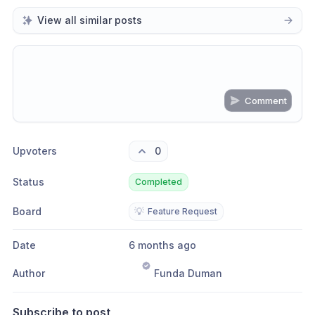
View all similar posts
Comment
Share update with
0
linked conversation
s
as well
Upvoters
0
Status
Completed
Board
💡
Feature Request
Date
6 months ago
Author
Funda Duman
Subscribe to post