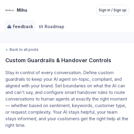
Mihu
Sign in / Sign up
Feedback
Roadmap
←
Back to all posts
Custom Guardrails & Handover Controls
Stay in control of every conversation. Define custom 
guardrails to keep your AI agent on-topic, compliant, and 
aligned with your brand. Set boundaries on what the AI can 
and can't say, and configure smart handover rules to route 
conversations to human agents at exactly the right moment 
— whether based on sentiment, keywords, customer type, 
or request complexity. Your AI stays helpful, your team 
stays informed, and your customers get the right help at the 
right time.